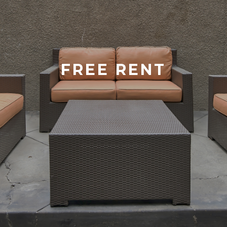
FREE RENT