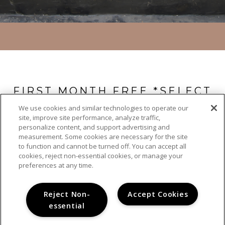
FIRST MONTH FREE *SELECT
UNITS ONLY
We use cookies and similar technologies to operate our
site, improve site performance, analyze traffic,
Call our leasing team today for further details: 619-293-3367.
personalize content, and support advertising and
measurement. Some cookies are necessary for the site
to function and cannot be turned off. You can accept all
cookies, reject non-essential cookies, or manage your
preferences at any time.
Reject Non-
Accept Cookies
essential